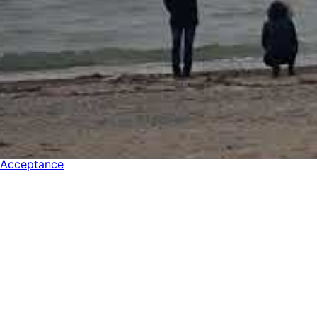
Acceptance