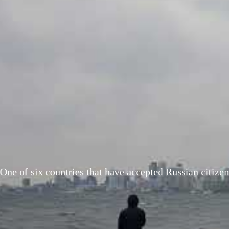
One of six countries that have accepted Russian citiz