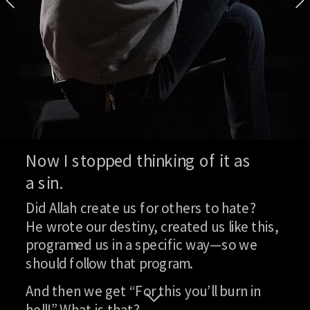
And now we share secrets.
But I most definitely won’t tell ot
—it won’t bring any good. I can’t say
me, or something else. Because a 
that upon their child. But I’m just
Full interview
Now I stopped thinking of it as
a sin.
Did Allah create us for others to hate?
He wrote our destiny, created us like this, 
programed us in a specific way—so we 
should follow that program.
And then we get “For this you’ll burn in 
hell!” What is that?